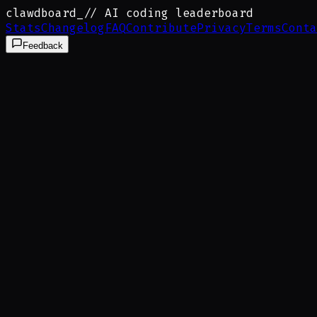
clawdboard
_
// AI coding leaderboard
Stats
Changelog
FAQ
Contribute
Privacy
Terms
Conta
Feedback