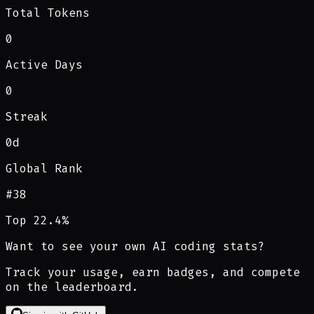
Total Tokens
0
Active Days
0
Streak
0d
Global Rank
#
38
Top 22.4%
Want to see your own AI coding stats?
Track your usage, earn badges, and compete
on the leaderboard.