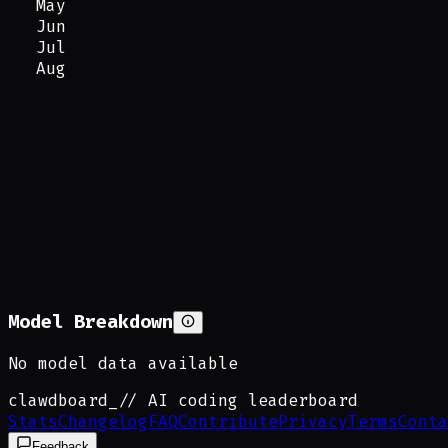
May
Jun
Jul
Aug
Model Breakdown
No model data available
clawdboard
_
// AI coding leaderboard
Stats
Changelog
FAQ
Contribute
Privacy
Terms
Conta
Feedback