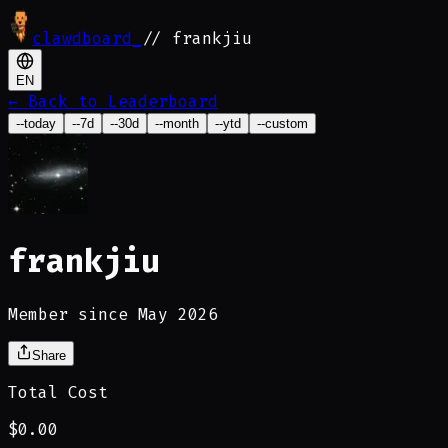
clawdboard
_
// frankjiu
EN
←
Back to Leaderboard
--today
--7d
--30d
--month
--ytd
--custom
frankjiu
Member since May 2026
Share
Total Cost
$0.00