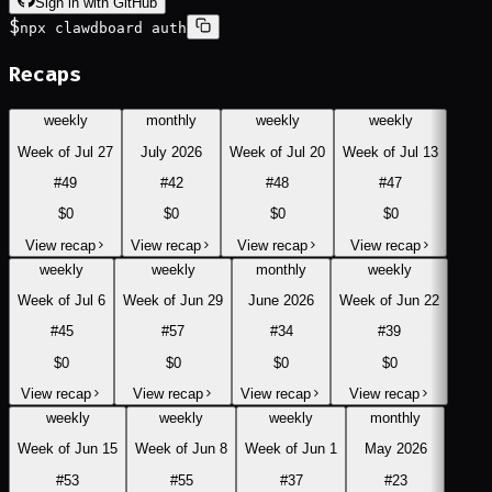
Sign in with GitHub
$
npx clawdboard auth
Recaps
weekly
monthly
weekly
weekly
Week of Jul 27
July 2026
Week of Jul 20
Week of Jul 13
#
49
#
42
#
48
#
47
$0
$0
$0
$0
View recap
View recap
View recap
View recap
weekly
weekly
monthly
weekly
Week of Jul 6
Week of Jun 29
June 2026
Week of Jun 22
#
45
#
57
#
34
#
39
$0
$0
$0
$0
View recap
View recap
View recap
View recap
weekly
weekly
weekly
monthly
Week of Jun 15
Week of Jun 8
Week of Jun 1
May 2026
#
53
#
55
#
37
#
23