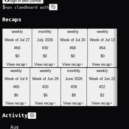
Sign in with GitHub
$
npx clawdboard auth
Recaps
weekly
monthly
weekly
weekly
Week of Jul 27
July 2026
Week of Jul 20
Week of Jul 13
#
69
#
30
#
68
#
64
$0
$0
$0
$0
View recap
View recap
View recap
View recap
weekly
weekly
monthly
weekly
Week of Jul 6
Week of Jun 29
June 2026
Week of Jun 22
#
65
#
20
#
28
#
22
$0
$6
$8
$2
View recap
View recap
View recap
View recap
Activity
Aug