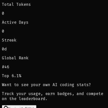
Total Tokens
0
Active Days
0
Streak
0d
Global Rank
#
46
Top 6.1%
Want to see your own AI coding stats?
Track your usage, earn badges, and compete
on the leaderboard.