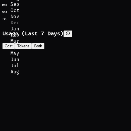
Sep
Mon
Oct
Wed
Nov
Fri
Dec
Jan
Usage (Last 7 Days)
Feb
Mar
Cost
Tokens
Both
Apr
May
Jun
Jul
Aug