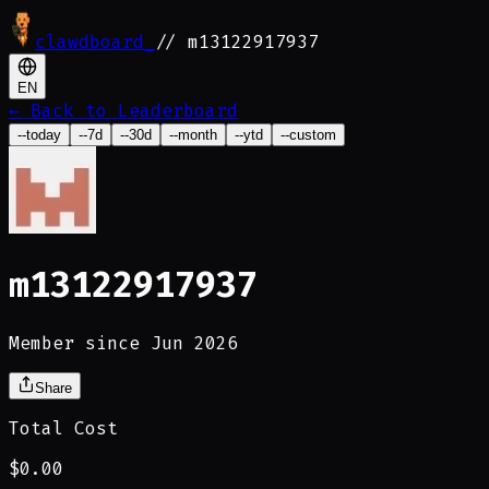
clawdboard
_
// m13122917937
EN
←
Back to Leaderboard
--today
--7d
--30d
--month
--ytd
--custom
m13122917937
Member since Jun 2026
Share
Total Cost
$0.00