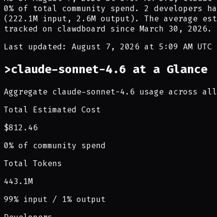
0
% of total community spend.
2
developer
s ha
(
222.1M
input,
2.6M
output). The average est
tracked on clawdboard since
March 30, 2026
.
Last updated: August 7, 2026 at 5:09 AM UTC
>
claude-sonnet-4.6 at a Glance
Aggregate claude-sonnet-4.6 usage across all
Total Estimated Cost
$812.46
0% of community spend
Total Tokens
443.1M
99% input / 1% output