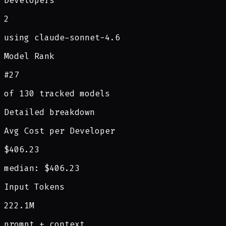
Developers
2
using claude-sonnet-4.6
Model Rank
#27
of 130 tracked models
Detailed breakdown
Avg Cost per Developer
$406.23
median: $406.23
Input Tokens
222.1M
prompt + context