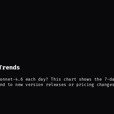
Trends
onnet-4.6 each day? This chart shows the 7-d
nd to new version releases or pricing change