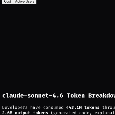
Cost
Active Users
claude-sonnet-4.6 Token Breakdo
Developers have consumed
443.1M tokens
throu
2.6M output tokens
(generated code, explanat