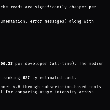
ache reads are significantly cheaper per
cumentation, error messages) along with
406.23
per developer (all-time). The median
, ranking
#27
by estimated cost.
onnet-4.6 through subscription-based tools
ul for comparing usage intensity across