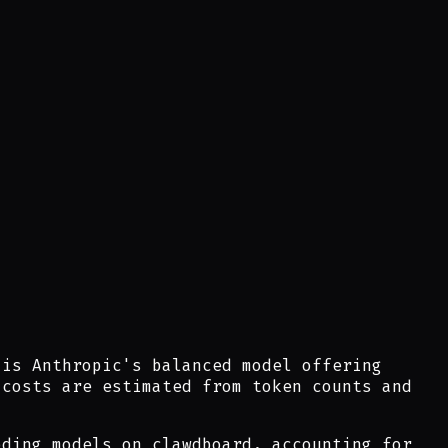
 is Anthropic's balanced model offering
 costs are estimated from token counts and
ding models on clawdboard, accounting for