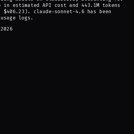
6
in estimated API cost and
443.1M
tokens
:
$406.23
).
claude-sonnet-4.6
has been
 usage logs.
 2026