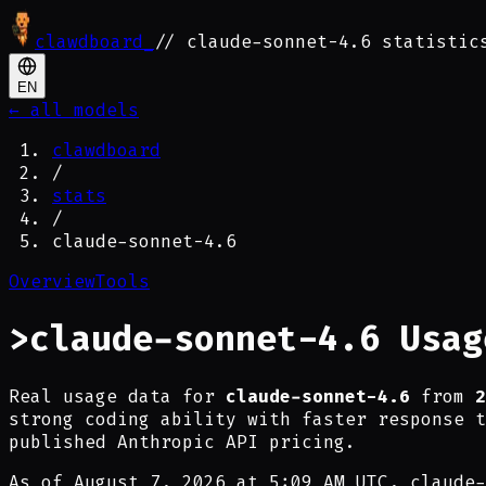
clawdboard
_
// claude-sonnet-4.6 statistic
EN
← all models
clawdboard
/
stats
/
claude-sonnet-4.6
Overview
Tools
>
claude-sonnet-4.6 Usag
Real usage data for
claude-sonnet-4.6
from
2
strong coding ability with faster response t
published Anthropic API pricing.
As of
August 7, 2026 at 5:09 AM UTC
,
claude-