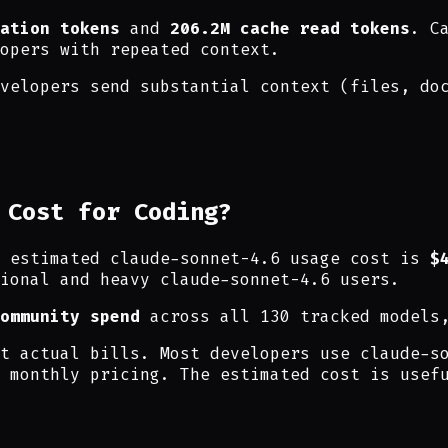
ation tokens
and
206.2M cache read tokens
. C
opers with repeated context.
velopers send substantial context (files, do
 Cost for Coding?
e estimated claude-sonnet-4.6 usage cost is
$
ional and heavy claude-sonnet-4.6 users.
ommunity spend
across all 130 tracked models
t actual bills. Most developers use claude-s
 monthly pricing. The estimated cost is usef