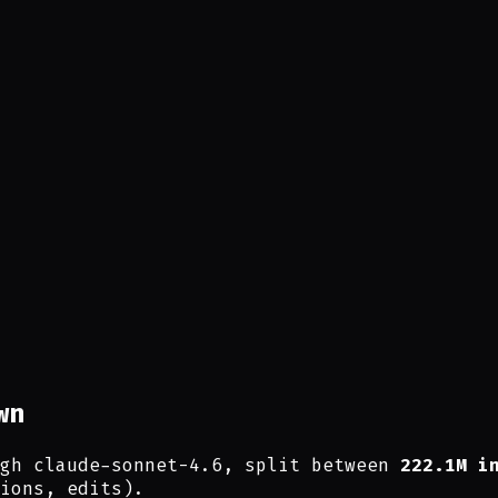
wn
gh claude-sonnet-4.6, split between
222.1M i
ions, edits).