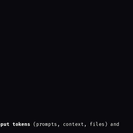
nput tokens
(prompts, context, files) and