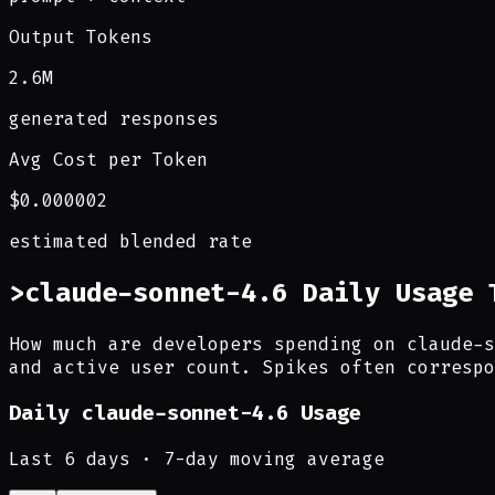
Output Tokens
2.6M
generated responses
Avg Cost per Token
$0.000002
estimated blended rate
>
claude-sonnet-4.6 Daily Usage 
How much are developers spending on claude-s
and active user count. Spikes often correspo
Daily
claude-sonnet-4.6
Usage
Last
6
days · 7-day moving average