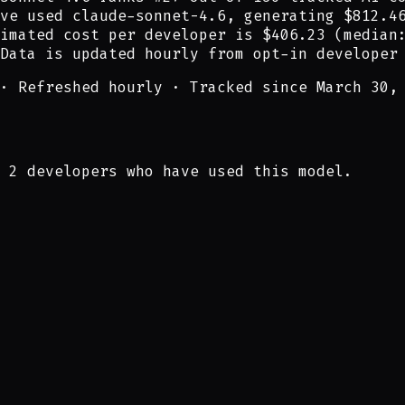
ve
used
claude-sonnet-4.6
,
generating
$812.4
imated cost per developer is
$406.23
(median
Data is updated hourly from opt-in developer
·
Refreshed hourly
·
Tracked since March 30,
 2 developers who have used this model.