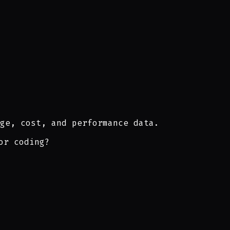
ge, cost, and performance data.
or coding?