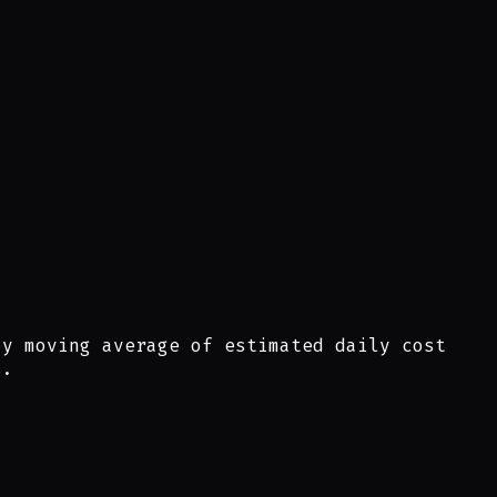
ay moving average of estimated daily cost
s.