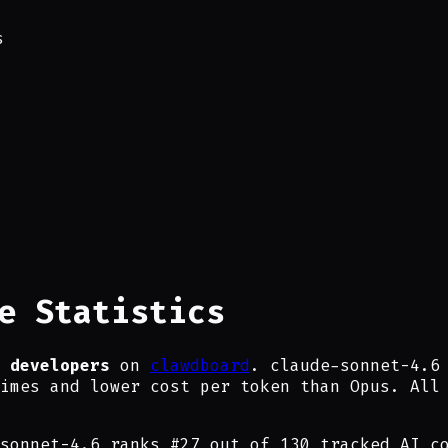
s
e Statistics
 developers
on
clawdboard
. claude-sonnet-4.6
imes and lower cost per token than Opus. All
sonnet-4.6
ranks #
27
out of
130
tracked AI co