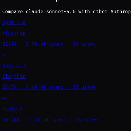
Compare claude-sonnet-4.6 with other Anthrop
Opus 4.8
flagship
$141k
·
2.9% of spend
·
34 users
→
Opus 4.7
flagship
$115k
·
2.4% of spend
·
35 users
→
Fable 5
$61.8k
·
1.3% of spend
·
24 users
→