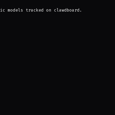
ic models tracked on clawdboard.