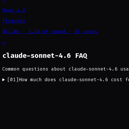
Opus 4.6
flagship
$51.0k
·
1.1% of spend
·
32 users
→
claude-sonnet-4.6 FAQ
Common questions about claude-sonnet-4.6 usa
[
01
]
How much does claude-sonnet-4.6 cost f