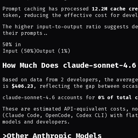
Prompt caching has processed
12.2M cache cre
token, reducing the effective cost for devel
The higher input-to-output ratio suggests de
their prompts.
.
50% in
Input (50%)
Output (1%)
How Much Does claude-sonnet-4.6
Based on data from 2 developers, the averag
is
$406.23
, reflecting the gap between occas
claude-sonnet-4.6 accounts for
0% of total c
These are estimated API-equivalent costs, no
(Claude Code, OpenCode, Codex CLI) with flat
models and developers.
>
Other Anthropic Models