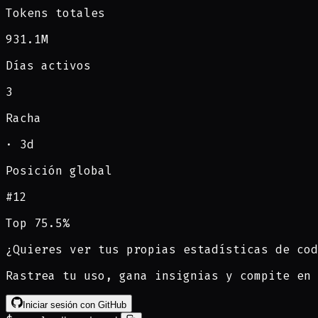
Tokens totales
931.1M
Días activos
3
Racha
·
3
d
Posición global
#
12
Top 75.5%
¿Quieres ver tus propias estadísticas de cod
Rastrea tu uso, gana insignias y compite en 
Iniciar sesión con GitHub