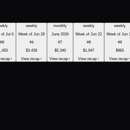
eekly
weekly
monthly
weekly
weekly
of Jul 6
Week of Jun 29
June 2026
Week of Jun 22
Week of Jun 
#
9
#
4
#
7
#
8
#
9
1,450
$3,430
$5,340
$1,047
$965
 recap
View recap
View recap
View recap
View recap