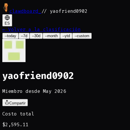
clawdboard
_
// yaofriend0902
ES
←
Volver a la clasificación
--today
--7d
--30d
--month
--ytd
--custom
yaofriend0902
Miembro desde May 2026
Compartir
Costo total
$2,595.11