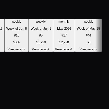
weekly
weekly
monthly
weekly
15
Week of Jun 8
Week of Jun 1
May 2026
Week of May 25
#
15
#
5
#
17
#
44
$386
$1,259
$2,728
$0
View recap
View recap
View recap
View recap