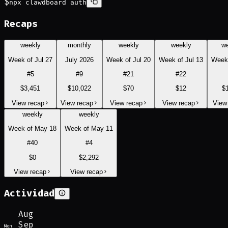
$
npx clawdboard auth
Recaps
weekly
monthly
weekly
weekly
w
Week of Jul 27
July 2026
Week of Jul 20
Week of Jul 13
Week 
#
5
#
9
#
21
#
22
$3,451
$10,022
$70
$12
$
View recap
View recap
View recap
View recap
View
weekly
weekly
Week of May 18
Week of May 11
#
40
#
4
$0
$2,292
View recap
View recap
Actividad
Aug
Sep
Mon