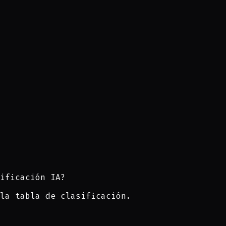
ificación IA?
la tabla de clasificación.