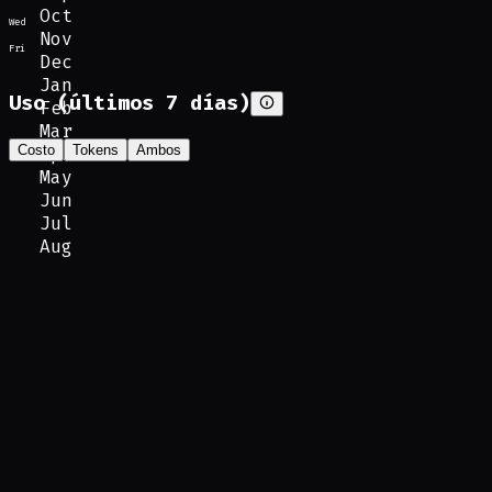
Oct
Wed
Nov
Fri
Dec
Jan
Uso (últimos 7 días)
Feb
Mar
Costo
Tokens
Ambos
Apr
May
Jun
Jul
Aug