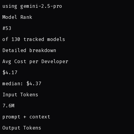
using gemini-2.5-pro
Model Rank
#53
of 130 tracked models
Detailed breakdown
Avg Cost per Developer
$4.17
median: $4.37
Input Tokens
7.6M
prompt + context
Output Tokens