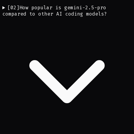
[
02
]
How popular is gemini-2.5-pro
compared to other AI coding models?