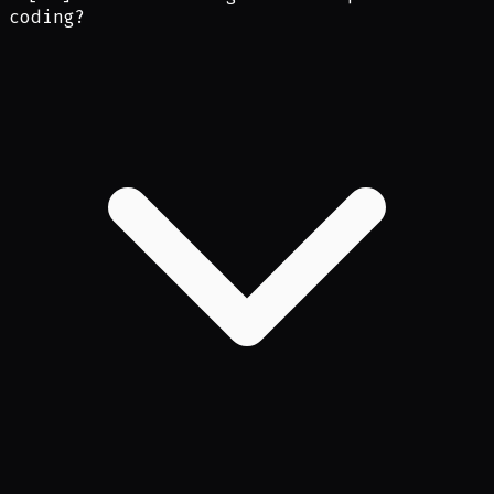
coding?