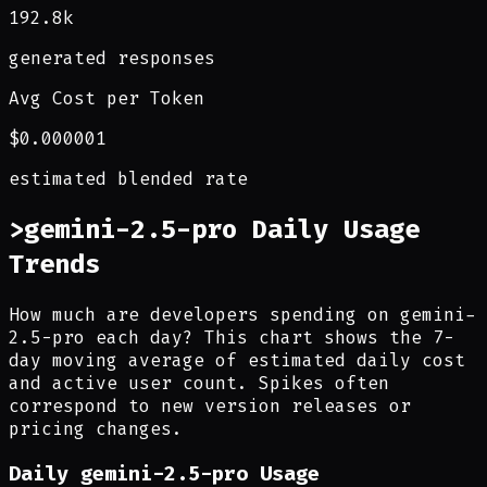
192.8k
generated responses
Avg Cost per Token
$0.000001
estimated blended rate
>
gemini-2.5-pro Daily Usage
Trends
How much are developers spending on gemini-
2.5-pro each day? This chart shows the 7-
day moving average of estimated daily cost
and active user count. Spikes often
correspond to new version releases or
pricing changes.
Daily
gemini-2.5-pro
Usage