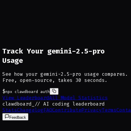
Track Your gemini-2.5-pro
Usage
See how your gemini-2.5-pro usage compares.
Free, open-source, takes 30 seconds.
$
npx clawdboard auth
View Leaderboard
All Model Statistics
clawdboard
_
// AI coding leaderboard
Stats
Changelog
FAQ
Contribute
Privacy
Terms
Conta
Feedback