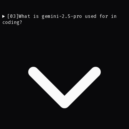
[
03
]
What is gemini-2.5-pro used for in
coding?