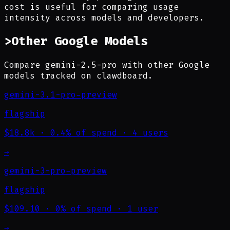
cost is useful for comparing usage
intensity across models and developers.
>
Other Google Models
Compare gemini-2.5-pro with other Google
models tracked on clawdboard.
gemini-3.1-pro-preview
flagship
$18.8k
·
0.4% of spend
·
4 users
→
gemini-3-pro-preview
flagship
$109.10
·
0% of spend
·
1 user
→