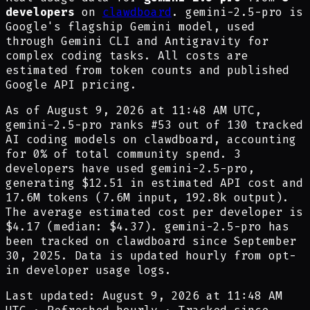
developers
on
clawdboard
. gemini-2.5-pro is
Google's flagship Gemini model, used
through Gemini CLI and Antigravity for
complex coding tasks. All costs are
estimated from token counts and published
Google API pricing.
As of
August 9, 2026 at 11:48 AM UTC
,
gemini-2.5-pro
ranks #
53
out of
130
tracked
AI coding models on clawdboard, accounting
for
0
% of total community spend.
3
developer
s have
used
gemini-2.5-pro
,
generating
$12.51
in estimated API cost and
17.6M
tokens (
7.6M
input,
192.8k
output).
The average estimated cost per developer is
$4.17
(median:
$4.37
).
gemini-2.5-pro
has
been tracked on clawdboard since
September
30, 2025
.
Data is updated hourly from opt-
in developer usage logs.
Last updated: August 9, 2026 at 11:48 AM