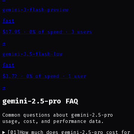
gemini-3-flash-preview
fast
$17.95
·
0% of spend
·
3 users
→
gemini-3.5-flash-low
fast
$3.72
·
0% of spend
·
1 user
→
gemini-2.5-pro FAQ
Common questions about gemini-2.5-pro
usage, cost, and performance data.
[
01
]
How much does gemini-2.5-pro cost for