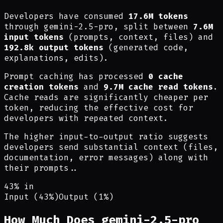
Developers have consumed
17.6M tokens
through gemini-2.5-pro, split between
7.6M
input tokens
(prompts, context, files) and
192.8k output tokens
(generated code,
explanations, edits).
Prompt caching has processed
0 cache
creation tokens
and
9.7M cache read tokens
.
Cache reads are significantly cheaper per
token, reducing the effective cost for
developers with repeated context.
The higher input-to-output ratio suggests
developers send substantial context (files,
documentation, error messages) along with
their prompts.
.
43% in
Input (43%)
Output (1%)
How Much Does gemini-2.5-pro