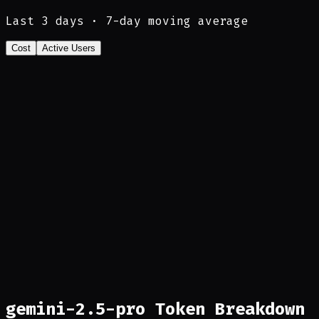
Last
3
days · 7-day moving average
Cost
Active Users
gemini-2.5-pro Token Breakdown