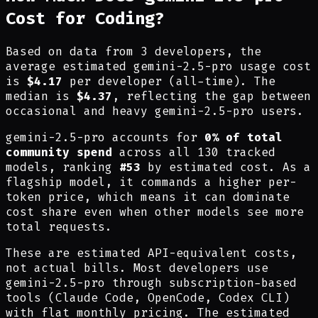
Cost for Coding?
Based on data from 3 developers, the
average estimated gemini-2.5-pro usage cost
is
$4.17
per developer (all-time). The
median is
$4.37
, reflecting the gap between
occasional and heavy gemini-2.5-pro users.
gemini-2.5-pro accounts for
0% of total
community spend
across all 130 tracked
models, ranking
#53
by estimated cost.
As a
flagship model, it commands a higher per-
token price, which means it can dominate
cost share even when other models see more
total requests.
These are estimated API-equivalent costs,
not actual bills. Most developers use
gemini-2.5-pro through subscription-based
tools (Claude Code, OpenCode, Codex CLI)
with flat monthly pricing. The estimated