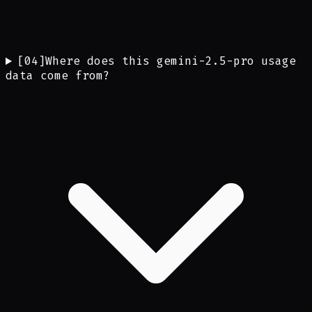
[
04
]
Where does this gemini-2.5-pro usage
data come from?