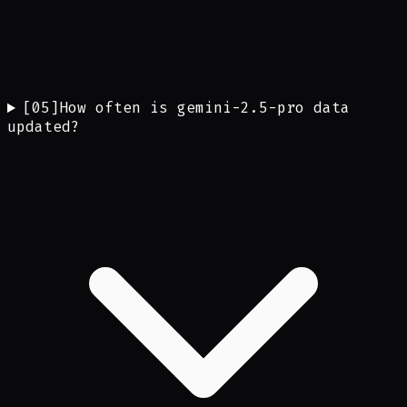
[
05
]
How often is gemini-2.5-pro data
updated?