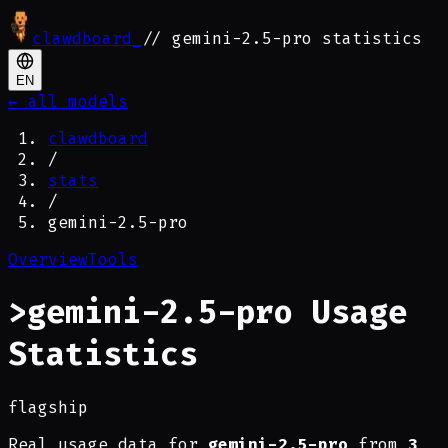
clawdboard
_
// gemini-2.5-pro statistics
EN
← all models
clawdboard
/
stats
/
gemini-2.5-pro
Overview
Tools
>
gemini-2.5-pro Usage
Statistics
flagship
Real usage data for
gemini-2.5-pro
from
3