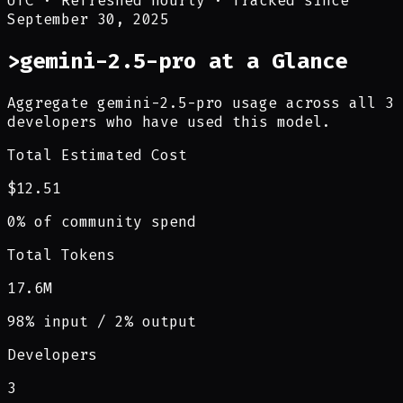
UTC
·
Refreshed hourly
·
Tracked since
September 30, 2025
>
gemini-2.5-pro at a Glance
Aggregate gemini-2.5-pro usage across all 3
developers who have used this model.
Total Estimated Cost
$12.51
0% of community spend
Total Tokens
17.6M
98% input / 2% output
Developers
3