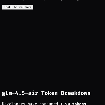
Cost
Active Users
glm-4.5-air Token Breakdown
Developers have consumed
1.9M tokens