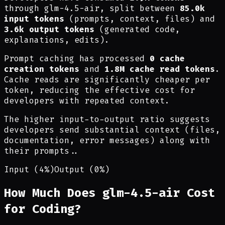
through glm-4.5-air, split between
85.0k
input tokens
(prompts, context, files) and
3.6k output tokens
(generated code,
explanations, edits).
Prompt caching has processed
0 cache
creation tokens
and
1.8M cache read tokens
.
Cache reads are significantly cheaper per
token, reducing the effective cost for
developers with repeated context.
The higher input-to-output ratio suggests
developers send substantial context (files,
documentation, error messages) along with
their prompts.
.
Input (4%)
Output (0%)
How Much Does glm-4.5-air Cost
for Coding?