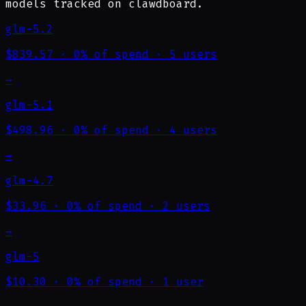
models tracked on clawdboard.
glm-5.2
$839.57
·
0% of spend
·
5 users
→
glm-5.1
$498.96
·
0% of spend
·
4 users
→
glm-4.7
$33.96
·
0% of spend
·
2 users
→
glm-5
$10.30
·
0% of spend
·
1 user