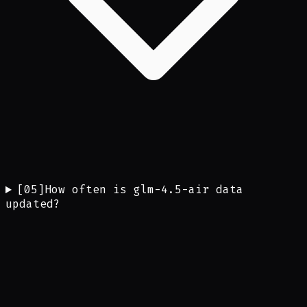
[
05
]
How often is glm-4.5-air data
updated?