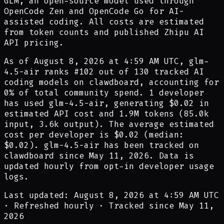
GLM, an open-source model used through
OpenCode Zen and OpenCode Go for AI-
assisted coding. All costs are estimated
from token counts and published Zhipu AI
API pricing.
As of
August 8, 2026 at 4:59 AM UTC
,
glm-
4.5-air
ranks #
102
out of
130
tracked AI
coding models on clawdboard, accounting for
0
% of total community spend.
1
developer
has
used
glm-4.5-air
,
generating
$0.02
in
estimated API cost and
1.9M
tokens (
85.0k
input,
3.6k
output). The average estimated
cost per developer is
$0.02
(median:
$0.02
).
glm-4.5-air
has been tracked on
clawdboard since
May 11, 2026
.
Data is
updated hourly from opt-in developer usage
logs.
Last updated: August 8, 2026 at 4:59 AM UTC
·
Refreshed hourly
·
Tracked since May 11,
2026