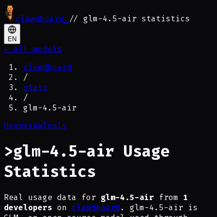
clawdboard
_
// glm-4.5-air statistics
EN
← all models
clawdboard
/
stats
/
glm-4.5-air
Overview
Tools
>
glm-4.5-air Usage
Statistics
Real usage data for
glm-4.5-air
from
1
developers
on
clawdboard
. glm-4.5-air is