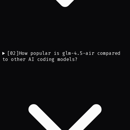
[
02
]
How popular is glm-4.5-air compared
to other AI coding models?