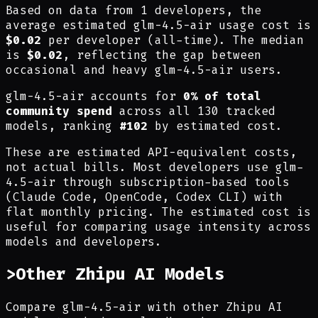
Based on data from 1 developers, the
average estimated glm-4.5-air usage cost is
$0.02
per developer (all-time). The median
is
$0.02
, reflecting the gap between
occasional and heavy glm-4.5-air users.
glm-4.5-air accounts for
0% of total
community spend
across all 130 tracked
models, ranking
#102
by estimated cost.
These are estimated API-equivalent costs,
not actual bills. Most developers use glm-
4.5-air through subscription-based tools
(Claude Code, OpenCode, Codex CLI) with
flat monthly pricing. The estimated cost is
useful for comparing usage intensity across
models and developers.
>
Other Zhipu AI Models
Compare glm-4.5-air with other Zhipu AI