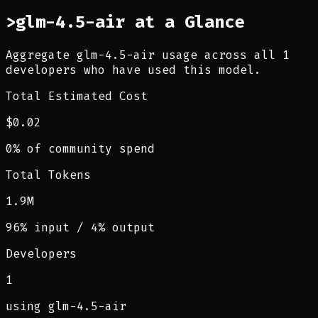
>
glm-4.5-air at a Glance
Aggregate glm-4.5-air usage across all 1
developers who have used this model.
Total Estimated Cost
$0.02
0% of community spend
Total Tokens
1.9M
96% input / 4% output
Developers
1
using glm-4.5-air