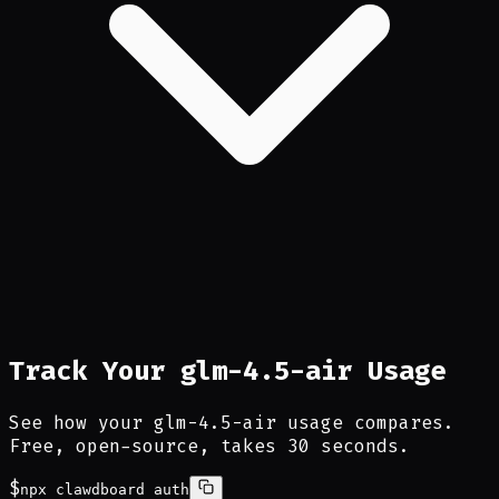
Track Your glm-4.5-air Usage
See how your glm-4.5-air usage compares.
Free, open-source, takes 30 seconds.
$
npx clawdboard auth