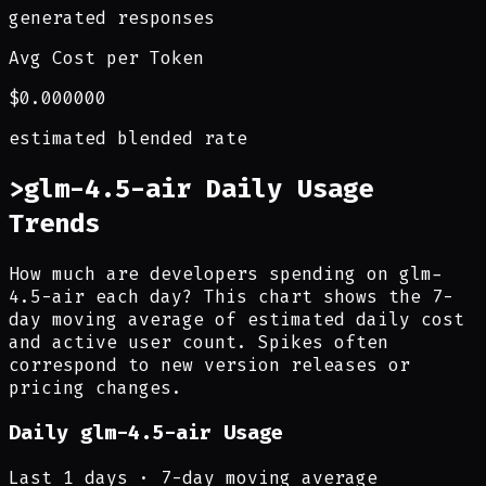
generated responses
Avg Cost per Token
$0.000000
estimated blended rate
>
glm-4.5-air Daily Usage
Trends
How much are developers spending on glm-
4.5-air each day? This chart shows the 7-
day moving average of estimated daily cost
and active user count. Spikes often
correspond to new version releases or
pricing changes.
Daily
glm-4.5-air
Usage
Last
1
days · 7-day moving average