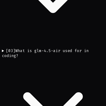
[
03
]
What is glm-4.5-air used for in
coding?