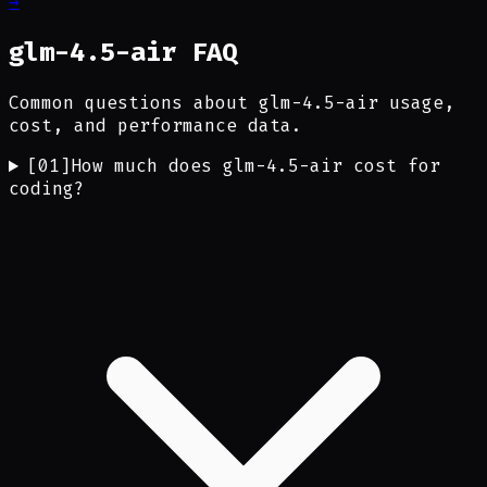
→
glm-4.5-air FAQ
Common questions about glm-4.5-air usage,
cost, and performance data.
[
01
]
How much does glm-4.5-air cost for
coding?