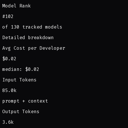
Model Rank
#102
of 130 tracked models
Detailed breakdown
Avg Cost per Developer
$0.02
median: $0.02
Input Tokens
85.0k
prompt + context
Output Tokens
3.6k