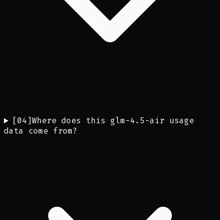
[
04
]
Where does this glm-4.5-air usage
data come from?