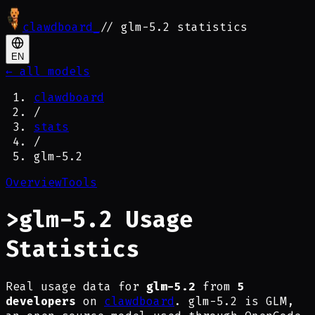
clawdboard
_
// glm-5.2 statistics
EN
← all models
clawdboard
/
stats
/
glm-5.2
Overview
Tools
>
glm-5.2 Usage
Statistics
Real usage data for
glm-5.2
from
5
developers
on
clawdboard
. glm-5.2 is GLM,