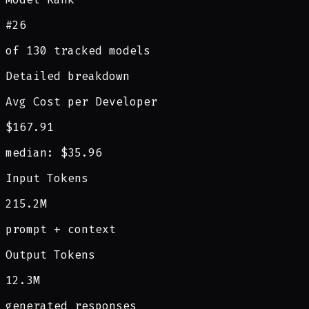
#26
of 130 tracked models
Detailed breakdown
Avg Cost per Developer
$167.91
median: $35.96
Input Tokens
215.2M
prompt + context
Output Tokens
12.3M
generated responses