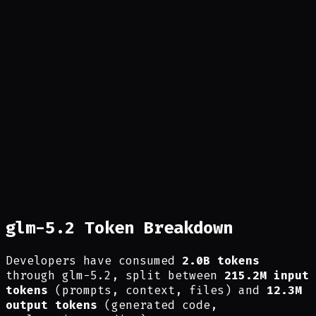
glm-5.2 Token Breakdown
Developers have consumed
2.0B tokens
through glm-5.2, split between
215.2M input
tokens
(prompts, context, files) and
12.3M
output tokens
(generated code,