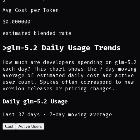
Avg Cost per Token
$0.000000
estimated blended rate
>
glm-5.2 Daily Usage Trends
How much are developers spending on glm-5.2
each day? This chart shows the 7-day moving
average of estimated daily cost and active
user count. Spikes often correspond to new
version releases or pricing changes.
Daily
glm-5.2
Usage
Last
37
days · 7-day moving average
Cost
Active Users