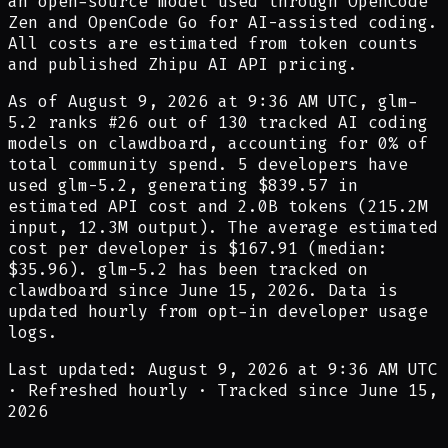
an open-source model used through OpenCode
Zen and OpenCode Go for AI-assisted coding.
All costs are estimated from token counts
and published Zhipu AI API pricing.
As of
August 9, 2026 at 9:36 AM UTC
,
glm-
5.2
ranks #
26
out of
130
tracked AI coding
models on clawdboard, accounting for
0
% of
total community spend.
5
developer
s have
used
glm-5.2
,
generating
$839.57
in
estimated API cost and
2.0B
tokens (
215.2M
input,
12.3M
output). The average estimated
cost per developer is
$167.91
(median:
$35.96
).
glm-5.2
has been tracked on
clawdboard since
June 15, 2026
.
Data is
updated hourly from opt-in developer usage
logs.
Last updated: August 9, 2026 at 9:36 AM UTC
·
Refreshed hourly
·
Tracked since June 15,
2026