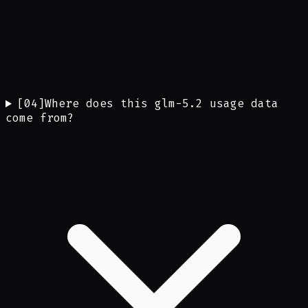
[
04
]
Where does this glm-5.2 usage data
come from?