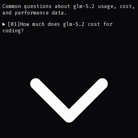
Common questions about glm-5.2 usage, cost,
and performance data.
[
01
]
How much does glm-5.2 cost for
coding?