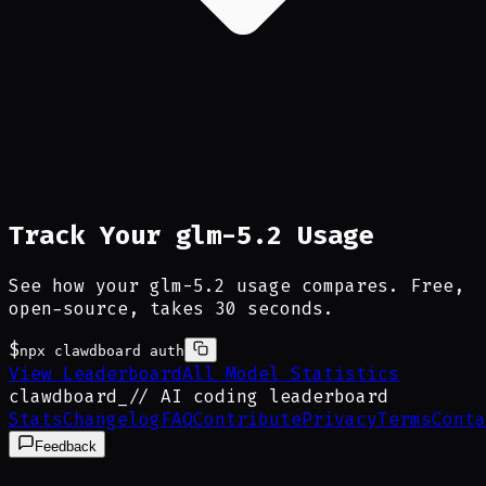
Track Your glm-5.2 Usage
See how your glm-5.2 usage compares. Free,
open-source, takes 30 seconds.
$
npx clawdboard auth
View Leaderboard
All Model Statistics
clawdboard
_
// AI coding leaderboard
Stats
Changelog
FAQ
Contribute
Privacy
Terms
Conta
Feedback