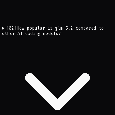
[
02
]
How popular is glm-5.2 compared to
other AI coding models?