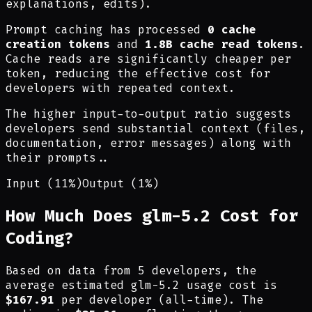
explanations, edits).
Prompt caching has processed
0 cache
creation tokens
and
1.8B cache read tokens
.
Cache reads are significantly cheaper per
token, reducing the effective cost for
developers with repeated context.
The higher input-to-output ratio suggests
developers send substantial context (files,
documentation, error messages) along with
their prompts.
.
Input (11%)
Output (1%)
How Much Does glm-5.2 Cost for
Coding?
Based on data from 5 developers, the
average estimated glm-5.2 usage cost is
$167.91
per developer (all-time). The