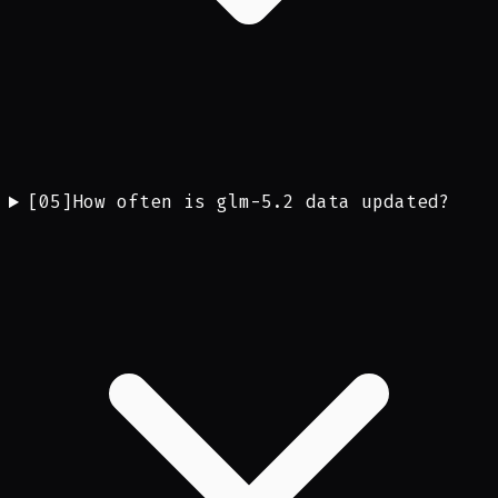
[
05
]
How often is glm-5.2 data updated?