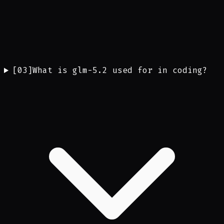
[
03
]
What is glm-5.2 used for in coding?