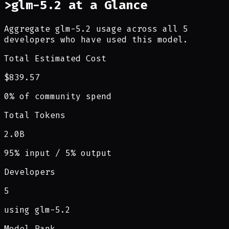
>
glm-5.2 at a Glance
Aggregate glm-5.2 usage across all 5
developers who have used this model.
Total Estimated Cost
$839.57
0% of community spend
Total Tokens
2.0B
95% input / 5% output
Developers
5
using glm-5.2
Model Rank