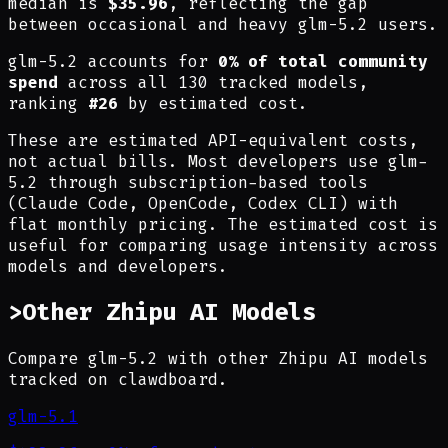
median is
$35.96
, reflecting the gap
between occasional and heavy glm-5.2 users.
glm-5.2 accounts for
0% of total community
spend
across all 130 tracked models,
ranking
#26
by estimated cost.
These are estimated API-equivalent costs,
not actual bills. Most developers use glm-
5.2 through subscription-based tools
(Claude Code, OpenCode, Codex CLI) with
flat monthly pricing. The estimated cost is
useful for comparing usage intensity across
models and developers.
>
Other Zhipu AI Models
Compare glm-5.2 with other Zhipu AI models
tracked on clawdboard.
glm-5.1