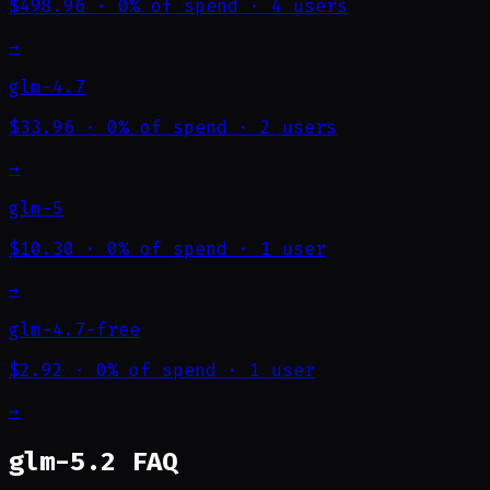
$498.96
·
0% of spend
·
4 users
→
glm-4.7
$33.96
·
0% of spend
·
2 users
→
glm-5
$10.30
·
0% of spend
·
1 user
→
glm-4.7-free
$2.92
·
0% of spend
·
1 user
→
glm-5.2 FAQ