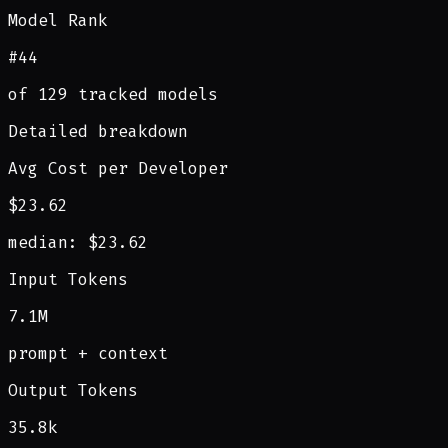
Model Rank
#44
of 129 tracked models
Detailed breakdown
Avg Cost per Developer
$23.62
median: $23.62
Input Tokens
7.1M
prompt + context
Output Tokens
35.8k