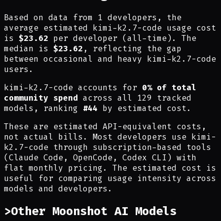
Based on data from 1 developers, the
average estimated kimi-k2.7-code usage cost
is
$23.62
per developer (all-time). The
median is
$23.62
, reflecting the gap
between occasional and heavy kimi-k2.7-code
users.
kimi-k2.7-code accounts for
0% of total
community spend
across all 129 tracked
models, ranking
#44
by estimated cost.
These are estimated API-equivalent costs,
not actual bills. Most developers use kimi-
k2.7-code through subscription-based tools
(Claude Code, OpenCode, Codex CLI) with
flat monthly pricing. The estimated cost is
useful for comparing usage intensity across
models and developers.
>
Other Moonshot AI Models