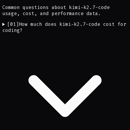
Common questions about kimi-k2.7-code
usage, cost, and performance data.
[
01
]
How much does kimi-k2.7-code cost for
coding?