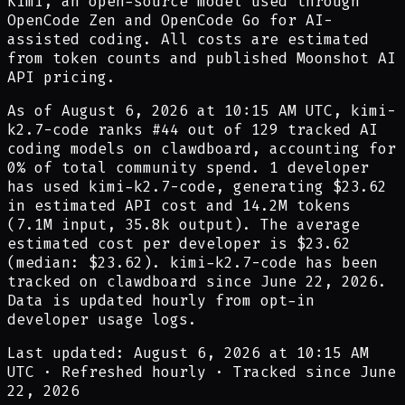
Kimi, an open-source model used through
OpenCode Zen and OpenCode Go for AI-
assisted coding. All costs are estimated
from token counts and published Moonshot AI
API pricing.
As of
August 6, 2026 at 10:15 AM UTC
,
kimi-
k2.7-code
ranks #
44
out of
129
tracked AI
coding models on clawdboard, accounting for
0
% of total community spend.
1
developer
has
used
kimi-k2.7-code
,
generating
$23.62
in estimated API cost and
14.2M
tokens
(
7.1M
input,
35.8k
output). The average
estimated cost per developer is
$23.62
(median:
$23.62
).
kimi-k2.7-code
has been
tracked on clawdboard since
June 22, 2026
.
Data is updated hourly from opt-in
developer usage logs.
Last updated: August 6, 2026 at 10:15 AM
UTC
·
Refreshed hourly
·
Tracked since June
22, 2026