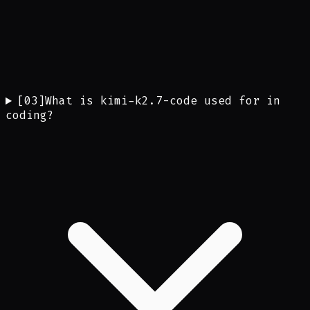
[
03
]
What is kimi-k2.7-code used for in
coding?