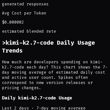
generated responses
Avg Cost per Token
$0.000002
estimated blended rate
>
kimi-k2.7-code Daily Usage
Trends
How much are developers spending on kimi-
k2.7-code each day? This chart shows the 7-
day moving average of estimated daily cost
and active user count. Spikes often
correspond to new version releases or
pricing changes.
Daily
kimi-k2.7-code
Usage
Last
2
days · 7-day moving average