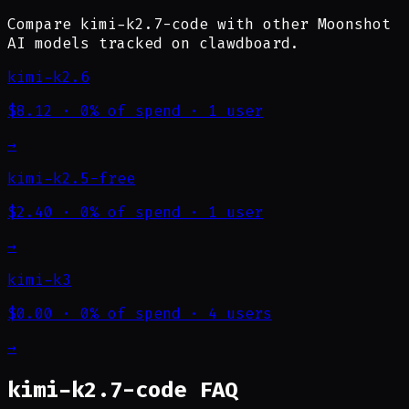
Compare kimi-k2.7-code with other Moonshot
AI models tracked on clawdboard.
kimi-k2.6
$8.12
·
0% of spend
·
1 user
→
kimi-k2.5-free
$2.40
·
0% of spend
·
1 user
→
kimi-k3
$0.00
·
0% of spend
·
4 users
→
kimi-k2.7-code FAQ