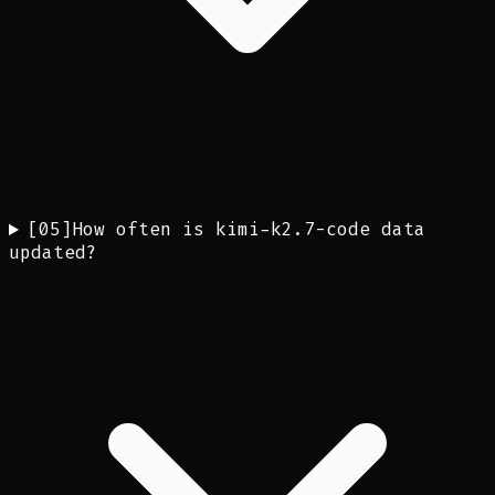
[
05
]
How often is kimi-k2.7-code data
updated?