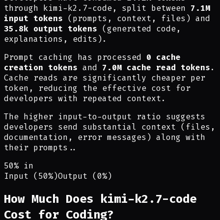
through kimi-k2.7-code, split between
7.1M
input tokens
(prompts, context, files) and
35.8k output tokens
(generated code,
explanations, edits).
Prompt caching has processed
0 cache
creation tokens
and
7.0M cache read tokens
.
Cache reads are significantly cheaper per
token, reducing the effective cost for
developers with repeated context.
The higher input-to-output ratio suggests
developers send substantial context (files,
documentation, error messages) along with
their prompts.
.
50% in
Input (50%)
Output (0%)
How Much Does kimi-k2.7-code
Cost for Coding?