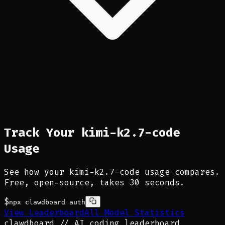
Track Your kimi-k2.7-code
Usage
See how your kimi-k2.7-code usage compares.
Free, open-source, takes 30 seconds.
$
npx clawdboard auth
View Leaderboard
All Model Statistics
clawdboard
_
// AI coding leaderboard