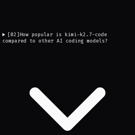
[
02
]
How popular is kimi-k2.7-code
compared to other AI coding models?