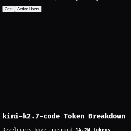
Cost
Active Users
kimi-k2.7-code Token Breakdown
Developers have consumed
14.2M tokens