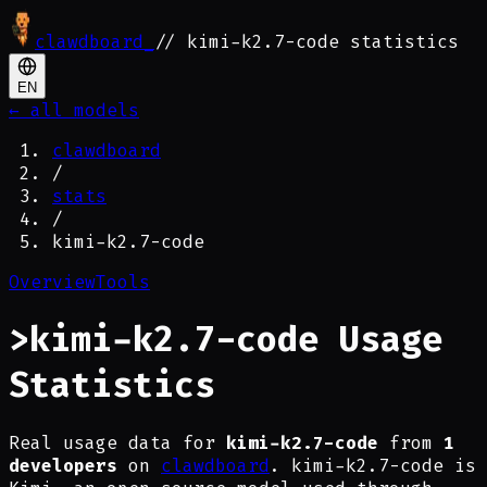
clawdboard
_
// kimi-k2.7-code statistics
EN
← all models
clawdboard
/
stats
/
kimi-k2.7-code
Overview
Tools
>
kimi-k2.7-code Usage
Statistics
Real usage data for
kimi-k2.7-code
from
1
developers
on
clawdboard
. kimi-k2.7-code is