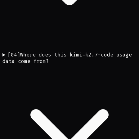
[
04
]
Where does this kimi-k2.7-code usage
data come from?