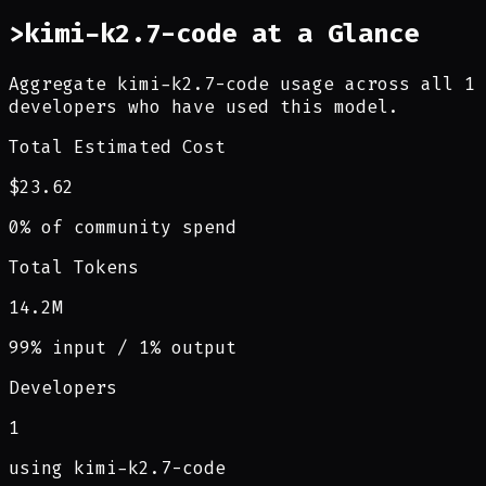
>
kimi-k2.7-code at a Glance
Aggregate kimi-k2.7-code usage across all 1
developers who have used this model.
Total Estimated Cost
$23.62
0% of community spend
Total Tokens
14.2M
99% input / 1% output
Developers
1
using kimi-k2.7-code