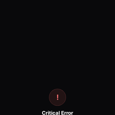
!
Critical Error