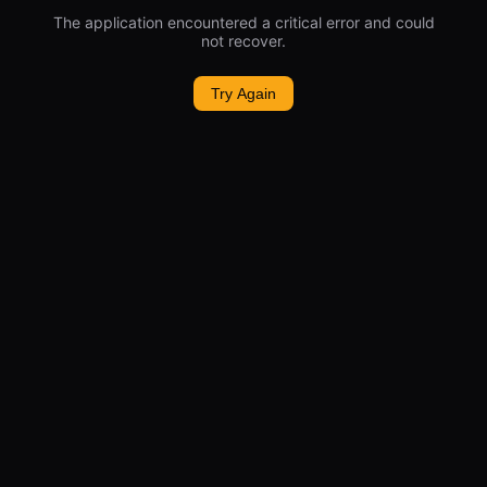
The application encountered a critical error and could
not recover.
Try Again