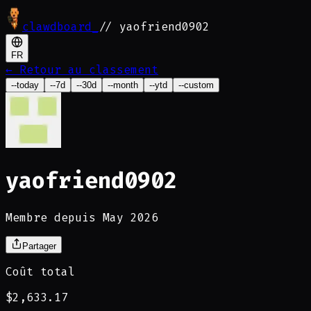
clawdboard
_
// yaofriend0902
FR
←
Retour au classement
--today
--7d
--30d
--month
--ytd
--custom
yaofriend0902
Membre depuis May 2026
Partager
Coût total
$2,633.17