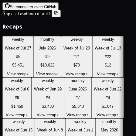
Se connecter avec GitHub
$
npx clawdboard auth
Recaps
weekly
monthly
weekly
weekly
Week of Jul 27
July 2026
Week of Jul 20
Week of Jul 13
#
5
#
9
#
21
#
22
$3,451
$10,022
$70
$12
View recap
View recap
View recap
View recap
weekly
weekly
monthly
weekly
Week of Jul 6
Week of Jun 29
June 2026
Week of Jun 22
#
9
#
4
#
7
#
8
$1,450
$3,430
$5,340
$1,047
View recap
View recap
View recap
View recap
weekly
weekly
weekly
monthly
Week of Jun 15
Week of Jun 8
Week of Jun 1
May 2026