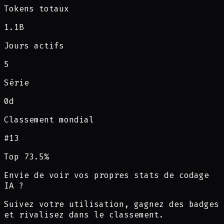
Tokens totaux
1.1B
Jours actifs
5
Série
0d
Classement mondial
#
13
Top 73.5%
Envie de voir vos propres stats de codage
IA ?
Suivez votre utilisation, gagnez des badges
et rivalisez dans le classement.