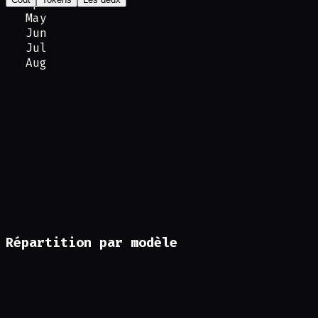
Apr
May
Jun
Jul
Aug
Répartition par modèle