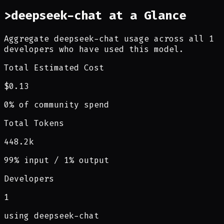
>
deepseek-chat at a Glance
Aggregate deepseek-chat usage across all 1
developers who have used this model.
Total Estimated Cost
$0.13
0% of community spend
Total Tokens
448.2k
99% input / 1% output
Developers
1
using deepseek-chat