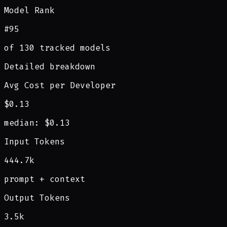
Model Rank
#95
of 130 tracked models
Detailed breakdown
Avg Cost per Developer
$0.13
median: $0.13
Input Tokens
444.7k
prompt + context
Output Tokens
3.5k