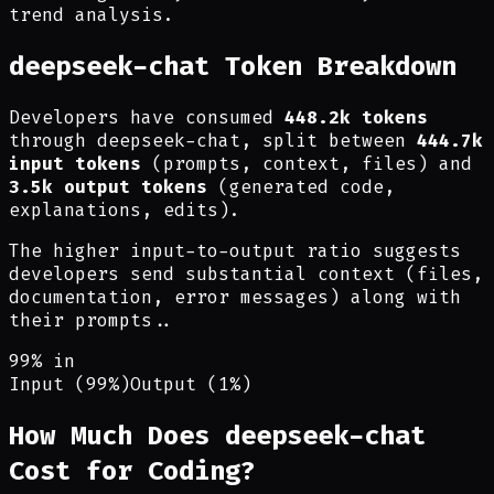
trend analysis.
deepseek-chat Token Breakdown
Developers have consumed
448.2k tokens
through deepseek-chat, split between
444.7k
input tokens
(prompts, context, files) and
3.5k output tokens
(generated code,
explanations, edits).
The higher input-to-output ratio suggests
developers send substantial context (files,
documentation, error messages) along with
their prompts.
.
99% in
Input (99%)
Output (1%)
How Much Does deepseek-chat
Cost for Coding?