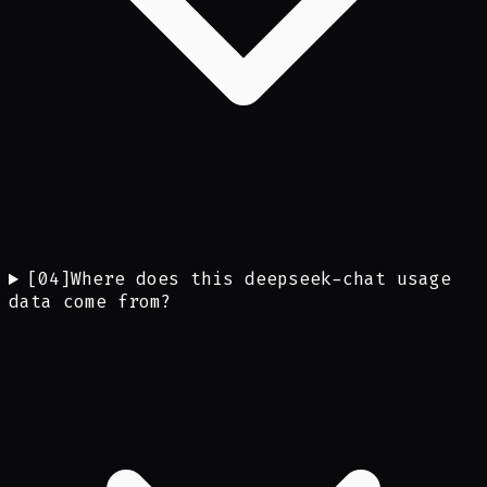
[
04
]
Where does this deepseek-chat usage
data come from?