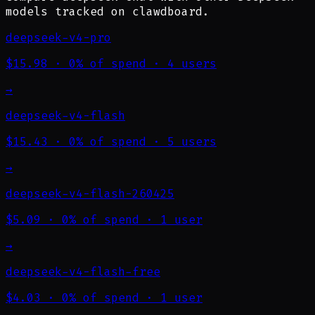
models tracked on clawdboard.
deepseek-v4-pro
$15.98
·
0% of spend
·
4 users
→
deepseek-v4-flash
$15.43
·
0% of spend
·
5 users
→
deepseek-v4-flash-260425
$5.09
·
0% of spend
·
1 user
→
deepseek-v4-flash-free
$4.03
·
0% of spend
·
1 user