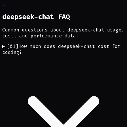
→
deepseek-chat FAQ
Common questions about deepseek-chat usage,
cost, and performance data.
[
01
]
How much does deepseek-chat cost for
coding?