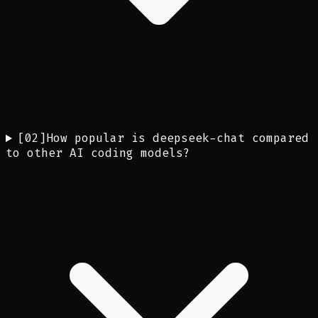
[
02
]
How popular is deepseek-chat compared
to other AI coding models?