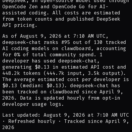
DeepSeek, an open-source model used through
OpenCode Zen and OpenCode Go for AI-
assisted coding. All costs are estimated
from token counts and published DeepSeek
API pricing.
As of
August 9, 2026 at 7:10 AM UTC
,
deepseek-chat
ranks #
95
out of
130
tracked
AI coding models on clawdboard, accounting
for
0
% of total community spend.
1
developer
has
used
deepseek-chat
,
generating
$0.13
in estimated API cost and
448.2k
tokens (
444.7k
input,
3.5k
output).
The average estimated cost per developer is
$0.13
(median:
$0.13
).
deepseek-chat
has
been tracked on clawdboard since
April 9,
2026
.
Data is updated hourly from opt-in
developer usage logs.
Last updated: August 9, 2026 at 7:10 AM UTC
·
Refreshed hourly
·
Tracked since April 9,
2026