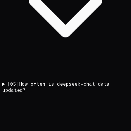
[
05
]
How often is deepseek-chat data
updated?