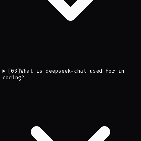
[
03
]
What is deepseek-chat used for in
coding?