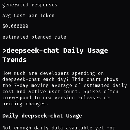
generated responses
Avg Cost per Token
$0.000000
estimated blended rate
>
deepseek-chat Daily Usage
Trends
How much are developers spending on
deepseek-chat each day? This chart shows
the 7-day moving average of estimated daily
cost and active user count. Spikes often
correspond to new version releases or
pricing changes.
Daily
deepseek-chat
Usage
Not enough daily data available yet for