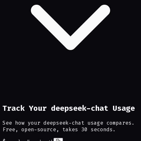
Track Your deepseek-chat Usage
See how your deepseek-chat usage compares.
Free, open-source, takes 30 seconds.