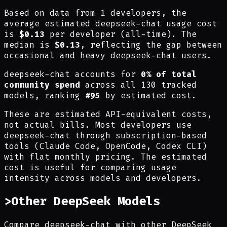
Based on data from 1 developers, the
average estimated deepseek-chat usage cost
is
$0.13
per developer (all-time). The
median is
$0.13
, reflecting the gap between
occasional and heavy deepseek-chat users.
deepseek-chat accounts for
0% of total
community spend
across all 130 tracked
models, ranking
#95
by estimated cost.
These are estimated API-equivalent costs,
not actual bills. Most developers use
deepseek-chat through subscription-based
tools (Claude Code, OpenCode, Codex CLI)
with flat monthly pricing. The estimated
cost is useful for comparing usage
intensity across models and developers.
>
Other DeepSeek Models
Compare deepseek-chat with other DeepSeek