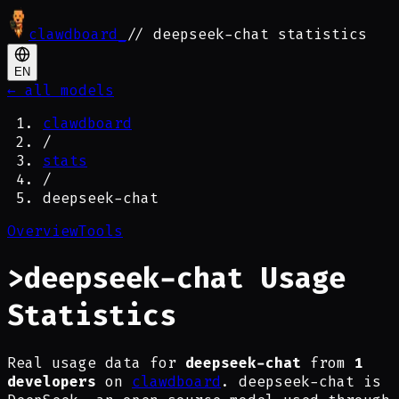
clawdboard
_
// deepseek-chat statistics
EN
← all models
clawdboard
/
stats
/
deepseek-chat
Overview
Tools
>
deepseek-chat Usage
Statistics
Real usage data for
deepseek-chat
from
1
developers
on
clawdboard
. deepseek-chat is