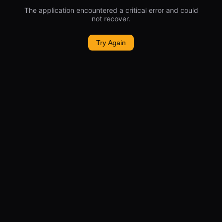
The application encountered a critical error and could
not recover.
Try Again