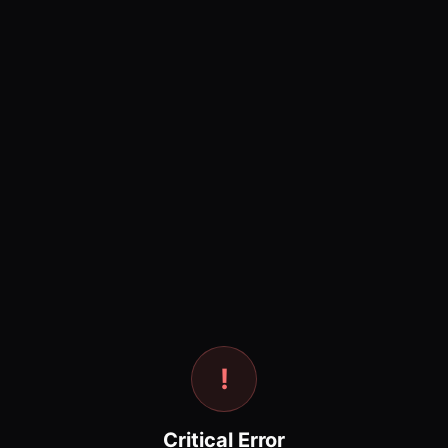
!
Critical Error